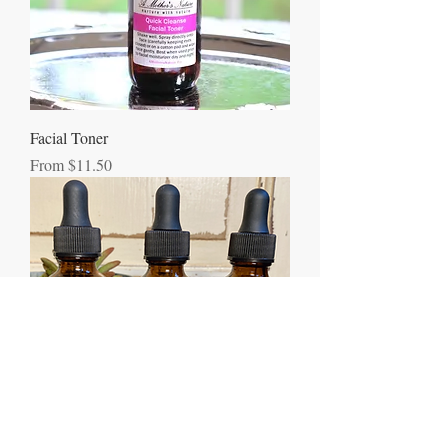
Facial Toner
Sale Price
From
$11.50