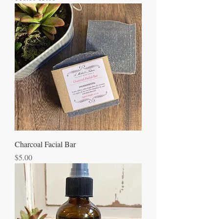
Charcoal Facial Bar
Price
$5.00