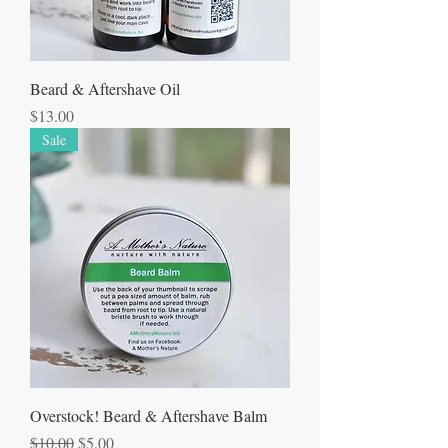
Beard & Aftershave Oil
Price
$13.00
Sale
Overstock! Beard & Aftershave Balm
Regular Price
Sale Price
$10.00
$5.00