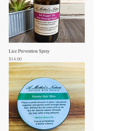
Lice Prevention Spray
Price
$14.00