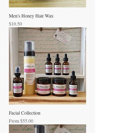
Men's Honey Hair Wax
Price
$10.50
Facial Collection
Sale Price
From
$55.00