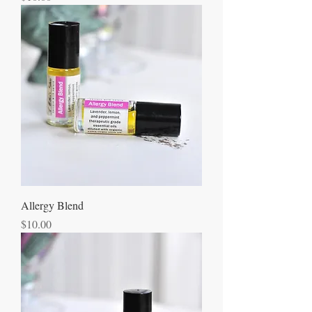
Allergy Blend
Price
$10.00