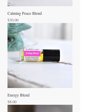
Calming Peace Blend
Price
$30.00
Energy Blend
Price
$8.00