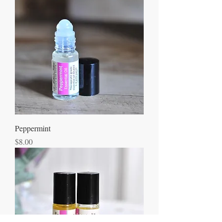
Peppermint
Price
$8.00