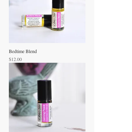
Bedtime Blend
Price
$12.00