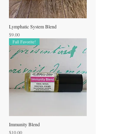
Lymphatic System Blend
Price
$9.00
Fall Favorite!
Immunity Blend
Price
$10.00