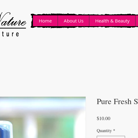
Home
About Us
Health & Beauty
Pure Fresh 
Price
$10.00
Quantity
*