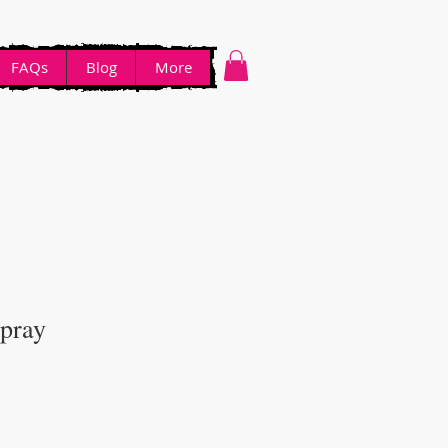
FAQs
Blog
More
Spray