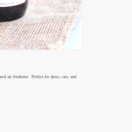
antiseptic, and anti-in
Lavandin
EO is a strong
and a tissue regenerator
Myrtle
essential oil is
function.*
*These statements have
Drug Administration. Th
educational purposes on
diagnose, treat, cure or
Contact AMothersNatu
customizable options.
ral air freshener.  Perfect for shoes, cars, and 