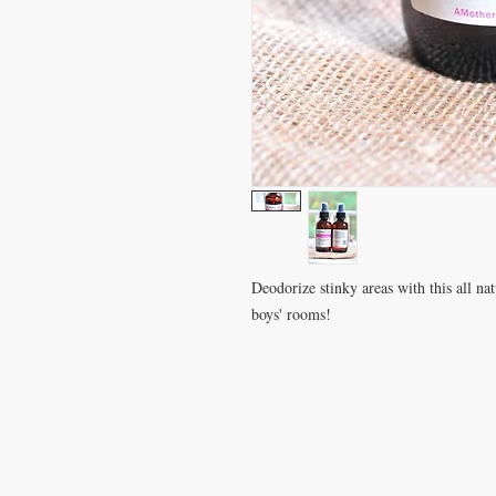
Deodorize stinky areas with this all natu
boys' rooms!