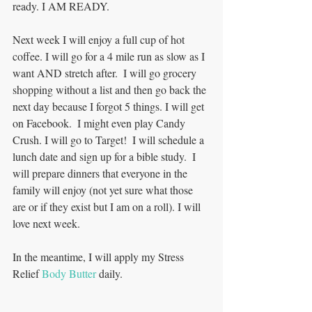
ready. I AM READY. 
Next week I will enjoy a full cup of hot 
coffee. I will go for a 4 mile run as slow as I 
want AND stretch after.  I will go grocery 
shopping without a list and then go back the 
next day because I forgot 5 things. I will get 
on Facebook.  I might even play Candy 
Crush. I will go to Target!  I will schedule a 
lunch date and sign up for a bible study.  I 
will prepare dinners that everyone in the 
family will enjoy (not yet sure what those 
are or if they exist but I am on a roll). I will 
love next week. 
In the meantime, I will apply my Stress 
Relief 
Body Butter
 daily.