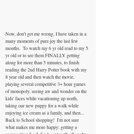
Now, don't get me wrong, I have taken in a 
many moments of pure joy the last few 
months.  To watch my 6 yr old read to my 5 
yr old or to see them FINALLY getting 
along for more than 5 minutes, to finish 
reading the 2nd Harry Potter book with my 
8 year old and then watch the movie, 
playing several competitive 3+ hour games 
of monopoly, seeing aw and wonder on the 
kids' faces while vacationing up north, 
taking our new puppy for a walk while 
enjoying ice cream as a family, and then... 
Back to School shopping!  I'm not sure 
what makes me more happy: getting a 