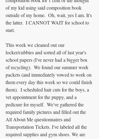
composition book for 1 cent or the thought 
of my kid using said composition book 
outside of my home.  Oh, wait, yes I am. It's 
the latter.  I CANNOT WAIT for school to 
start.
This week we cleaned out our 
locker/cubbies and sorted all of last year's 
school papers (I've never had a bigger box 
of recycling).  We found our summer work 
packets (and immediately vowed to work on 
them every day this week so we could finish 
them).  I scheduled hair cuts for the boys, a 
vet appointment for the puppy, and a 
pedicure for myself.  We've gathered the 
required family pictures and filled out the 
All About Me questionnaires and 
Transportation Tickets. I've labeled all the 
required supplies and gym shoes. We are 