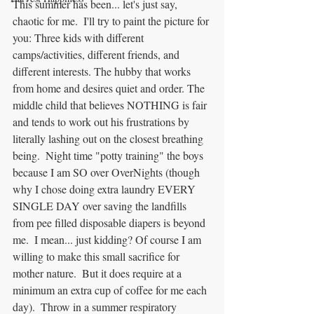
This summer has been... let's just say, 
chaotic for me.  I'll try to paint the picture for 
you: Three kids with different 
camps/activities, different friends, and 
different interests. The hubby that works 
from home and desires quiet and order. The 
middle child that believes NOTHING is fair 
and tends to work out his frustrations by 
literally lashing out on the closest breathing 
being.  Night time "potty training" the boys 
because I am SO over OverNights (though 
why I chose doing extra laundry EVERY 
SINGLE DAY over saving the landfills 
from pee filled disposable diapers is beyond 
me.  I mean... just kidding? Of course I am 
willing to make this small sacrifice for 
mother nature.  But it does require at a 
minimum an extra cup of coffee for me each 
day).  Throw in a summer respiratory 