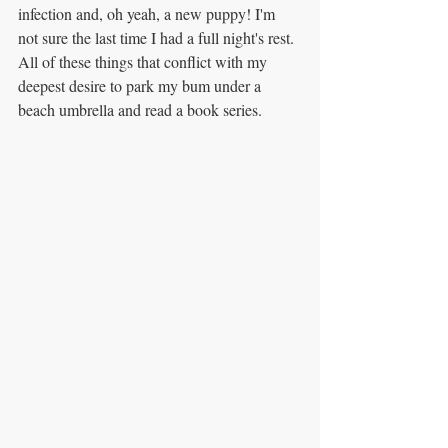
infection and, oh yeah, a new puppy! I'm 
not sure the last time I had a full night's rest. 
All of these things that conflict with my 
deepest desire to park my bum under a 
beach umbrella and read a book series.