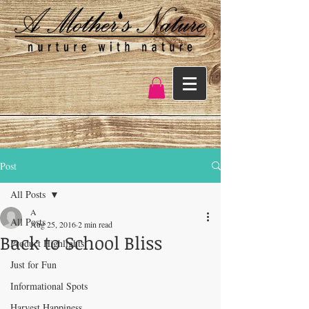
Post
All Posts
A
All Posts
Aug 25, 2016
2 min read
Back to School Bliss
Product Highlights
Just for Fun
Informational Spots
Harvest Happiness